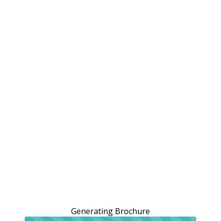
Generating Brochure