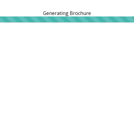
Generating Brochure