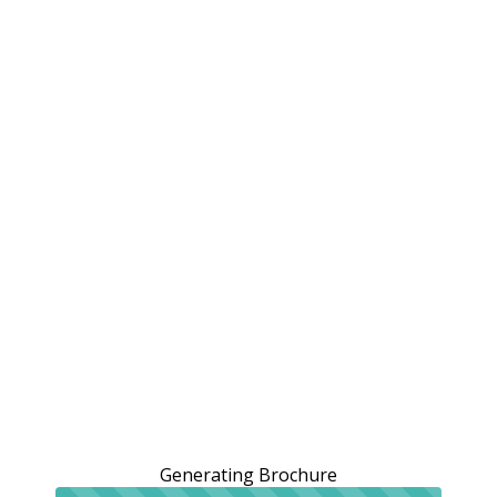
Generating Brochure