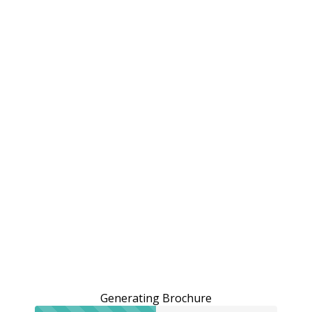
Generating Brochure