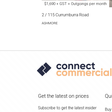
$1,690 + GST + Outgoings per month
2 / 115 Currumburra Road
ASHMORE
Get the latest on prices
Qui
Subscribe to get the latest insider
Buy