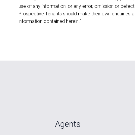
use of any information, or any error, omission or defect
Prospective Tenants should make their own enquiries an
information contained herein."
Agents