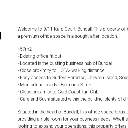
Welcome to 9/11 Karp Court, Bundall! This property off
N
a premium office space in a sought-after location.
• 57m2
• Existing office fit out
• Located in the bustling business hub of Bundall
• Close proximity to HOTA- walking distance
• Easy access to Surfers Paradise, Chevron Island, Sou
• Main arterial roads - Bermuda Street
• Close proximity to Gold Coast Turf Club
• Cafe and Sushi situated within the building, plenty of d
Situated in the heart of Bundall, this office space boas
providing ample room for your business needs. Whether 
looking to expand your operations, this property offers 