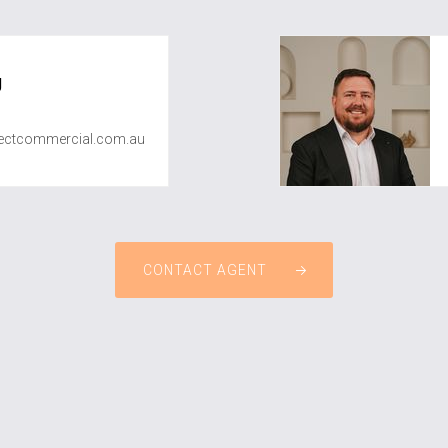
g
ctcommercial.com.au
CONTACT AGENT