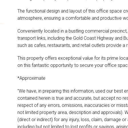
The functional design and layout of this office space cr
atmosphere, ensuring a comfortable and productive wo
Conveniently located in a bustling commercial precinct,
transport links, including the Gold Coast Highway and Bu
such as cafes, restaurants, and retail outlets provide a 
This property offers exceptional value for its prime loc
on this fantastic opportunity to secure your office space
*Approximate
"We have, in preparing this information, used our best 
contained herein is true and accurate, but accept no respon
respect of any errors, omissions, inaccuracies or miss
not limited property area, description and approvals). W
(direct or indirect) for any injury, loss, claim, damage 
including but not limited to lost profits or savings, aris