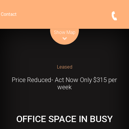
Contact
Leaflet
| Map data ©
OpenStreetMap
contributors
Show Map
Leased
Price Reduced- Act Now Only $315 per
week
OFFICE SPACE IN BUSY