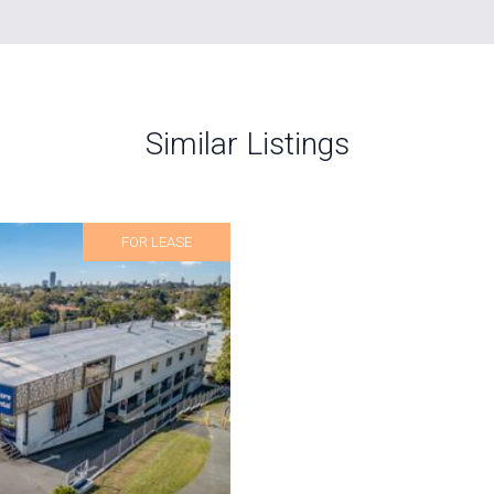
Similar Listings
FOR LEASE