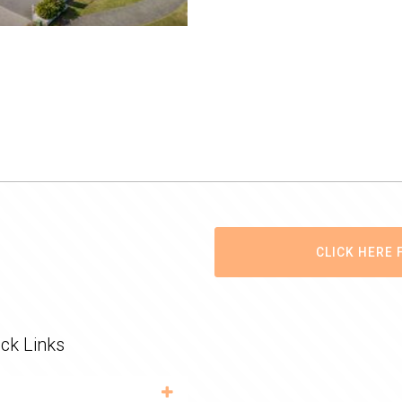
CLICK HERE 
ck Links