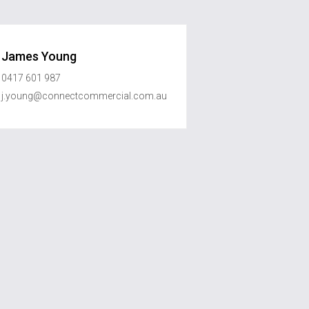
James Young
0417 601 987
j.young@connectcommercial.com.au