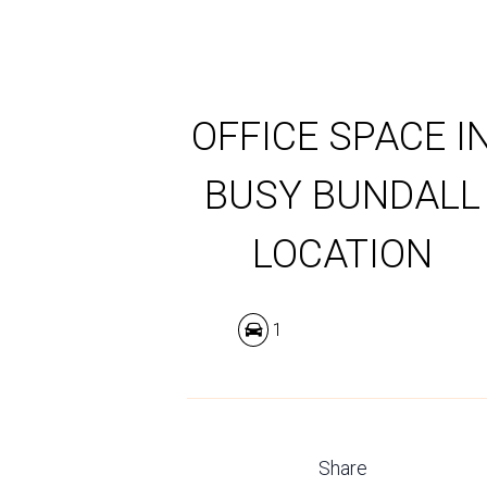
OFFICE SPACE I
BUSY BUNDALL
LOCATION
1
Share