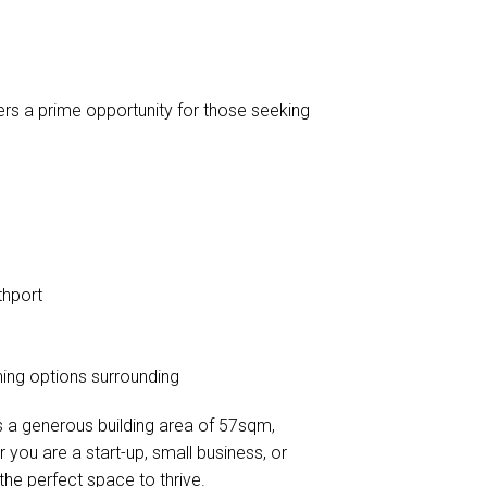
ers a prime opportunity for those seeking
thport
ining options surrounding
ts a generous building area of 57sqm,
you are a start-up, small business, or
the perfect space to thrive.