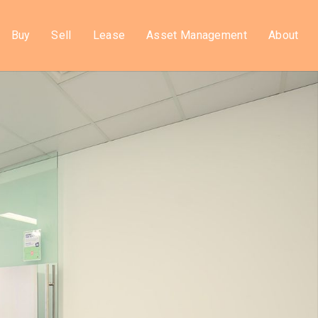
Buy
Sell
Lease
Asset Management
About