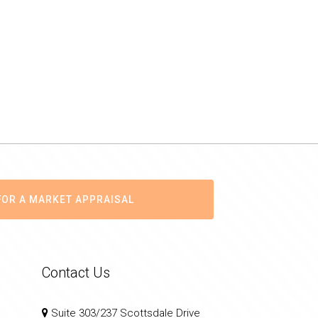
FOR A MARKET APPRAISAL
Contact Us
Suite 303/237 Scottsdale Drive