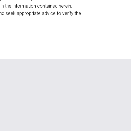
 in the information contained herein.
d seek appropriate advice to verify the