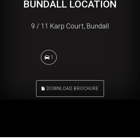
BUNDALL LOCATION
9 / 11 Karp Court, Bundall
1
DOWNLOAD BROCHURE