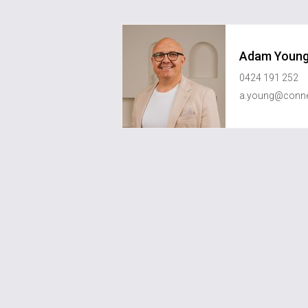
Adam Youn
0424 191 252
a.young@conne