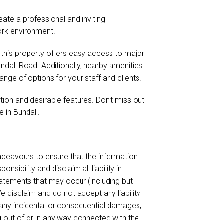
eate a professional and inviting
rk environment.
 this property offers easy access to major
ndall Road. Additionally, nearby amenities
range of options for your staff and clients.
ation and desirable features. Don't miss out
 in Bundall.
endeavours to ensure that the information
sibility and disclaim all liability in
tatements that may occur (including but
e disclaim and do not accept any liability
or any incidental or consequential damages,
ing out of or in any way connected with the