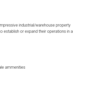
impressive industrial/warehouse property
to establish or expand their operations in a
ale ammenities