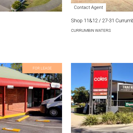
Contact Agent
Shop 11&12 / 27-31 Currumb
CURRUMBIN WATERS
FOR LEASE