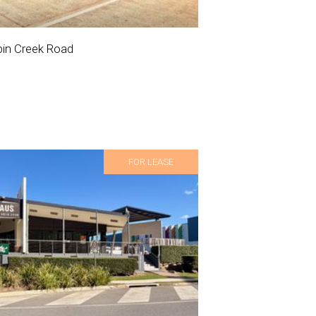
in Creek Road
FOR LEASE