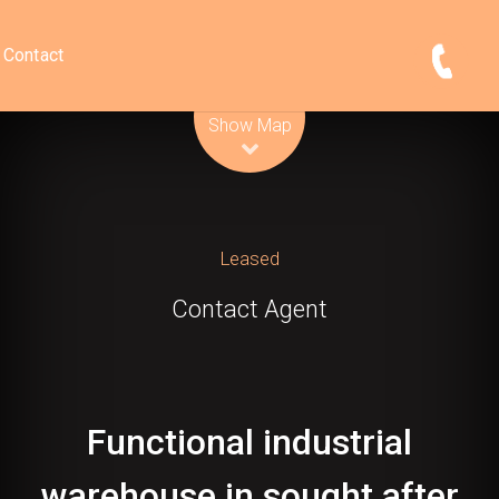
Contact
Leaflet
| Map data ©
OpenStreetMap
contributors
Show Map
Leased
Contact Agent
Functional industrial
warehouse in sought after