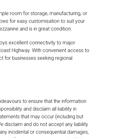
ple room for storage, manufacturing, or
lows for easy customisation to suit your
zzanine and is in great condition.
joys excellent connectivity to major
Coast Highway. With convenient access to
ct for businesses seeking regional
endeavours to ensure that the information
sibility and disclaim all liability in
tatements that may occur (including but
e disclaim and do not accept any liability
or any incidental or consequential damages,