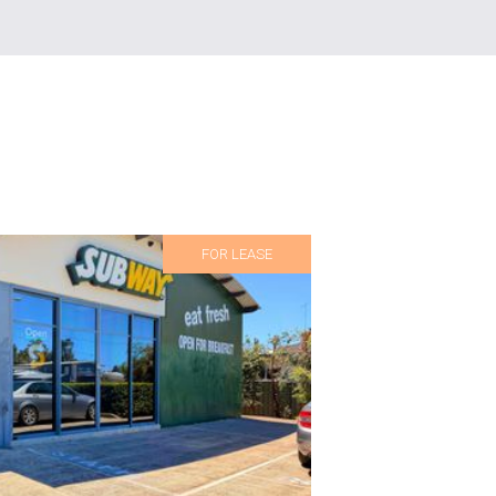
FOR LEASE