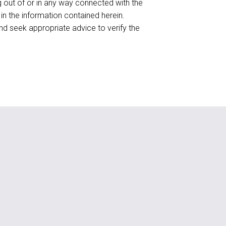
ing out of or in any way connected with the
 in the information contained herein.
d seek appropriate advice to verify the