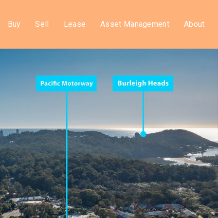
Buy
Sell
Lease
Asset Management
About