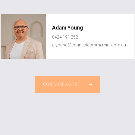
Adam Young
0424 191 252
a.young@connectcommercial.com.au
CONTACT AGENT