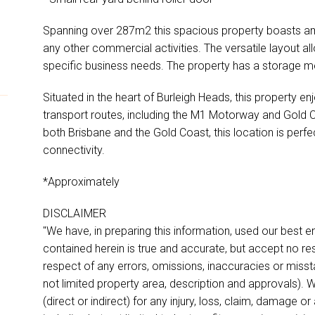
Spanning over 287m2 this spacious property boasts am
any other commercial activities. The versatile layout al
specific business needs. The property has a storage me
Situated in the heart of Burleigh Heads, this property en
transport routes, including the M1 Motorway and Gold 
both Brisbane and the Gold Coast, this location is perfe
connectivity.
*Approximately
DISCLAIMER
"We have, in preparing this information, used our best 
contained herein is true and accurate, but accept no respon
respect of any errors, omissions, inaccuracies or miss
not limited property area, description and approvals). W
(direct or indirect) for any injury, loss, claim, damage 