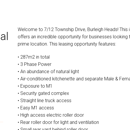
Welcome to 7/12 Township Drive, Burleigh Heads! This 
al
offers an incredible opportunity for businesses looking 
prime location. This leasing opportunity features:
• 287m2 in total
• 3 Phase Power
• An abundance of natural light
• Air-conditioned kitchenette and separate Male & Fem
• Exposure to M1
• Security gated complex
• Straight line truck access
• Easy M1 access
• High access electric roller door
• Rear roller door for light and ventilation
• Small rear yard behind roller door