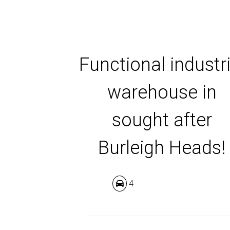
Functional industri
warehouse in
sought after
Burleigh Heads!
4