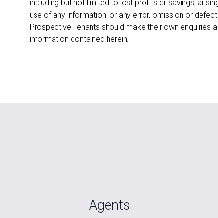
including but not limited to lost profits or savings, aris
use of any information, or any error, omission or defect
Prospective Tenants should make their own enquiries an
information contained herein."
Agents