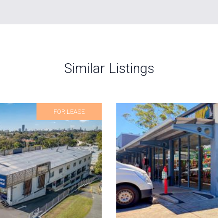
Similar Listings
FOR LEASE