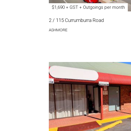
$1,690 + GST + Outgoings per month
2 / 115 Currumburra Road
ASHMORE