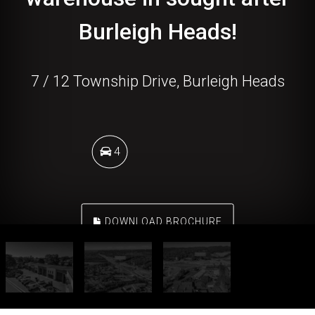
Burleigh Heads!
7 / 12 Township Drive, Burleigh Heads
4
DOWNLOAD BROCHURE