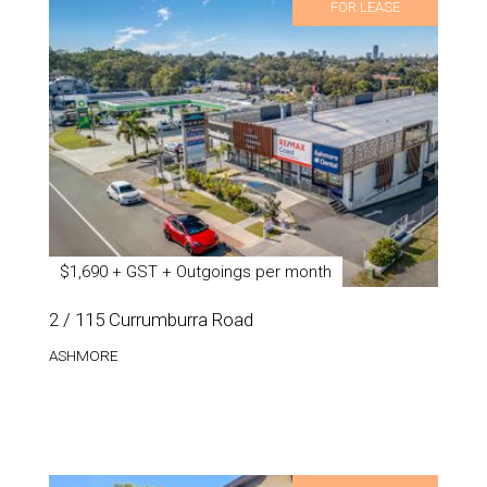
FOR LEASE
$1,690 + GST + Outgoings per month
2 / 115 Currumburra Road
ASHMORE