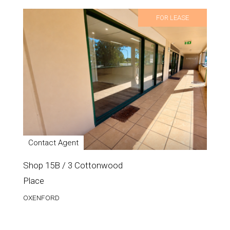
FOR LEASE
Contact Agent
Shop 15B / 3 Cottonwood
Place
OXENFORD