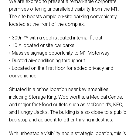
We are excited to present a remarkable corporate
premises offering unparalleled visibility from the M1.
The site boasts ample on-site parking conveniently
located at the front of the complex.
• 309m²* with a sophisticated internal fit-out
• 10 Allocated onsite car parks
• Massive signage opportunity to M1 Motorway
• Ducted air-conditioning throughout
• Located on the first floor for added privacy and
convenience
Situated in a prime location near key amenities
including Storage King, Woolworths, a Medical Centre,
and major fast-food outlets such as McDonald's, KFC,
and Hungry Jack's. The building is also close to a public
bus stop and adjacent to other thriving industries.
With unbeatable visibility and a strategic location, this is