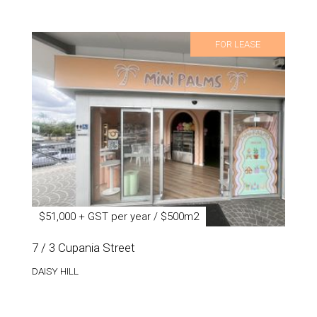
FOR LEASE
$51,000 + GST per year / $500m2
7 / 3 Cupania Street
DAISY HILL