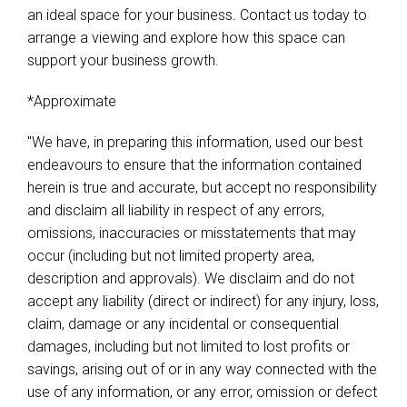
an ideal space for your business. Contact us today to
arrange a viewing and explore how this space can
support your business growth.
*Approximate
"We have, in preparing this information, used our best
endeavours to ensure that the information contained
herein is true and accurate, but accept no responsibility
and disclaim all liability in respect of any errors,
omissions, inaccuracies or misstatements that may
occur (including but not limited property area,
description and approvals). We disclaim and do not
accept any liability (direct or indirect) for any injury, loss,
claim, damage or any incidental or consequential
damages, including but not limited to lost profits or
savings, arising out of or in any way connected with the
use of any information, or any error, omission or defect