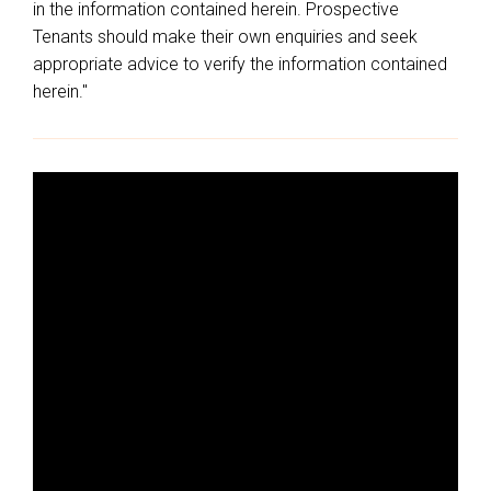
in the information contained herein. Prospective
Tenants should make their own enquiries and seek
appropriate advice to verify the information contained
herein."