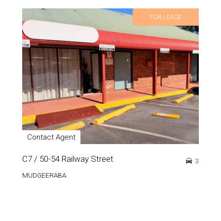
FOR LEASE
Contact Agent
C7 / 50-54 Railway Street
3
MUDGEERABA