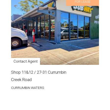
FOR LEASE
Contact Agent
Shop 11&12 / 27-31 Currumbin
Creek Road
CURRUMBIN WATERS