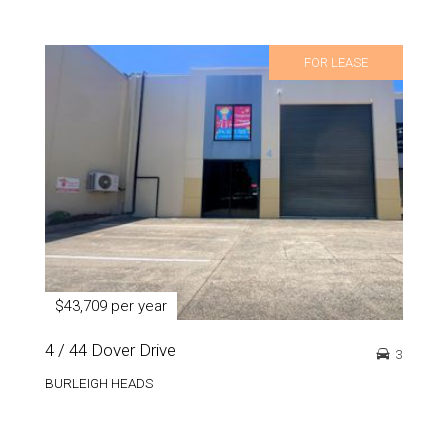
FOR LEASE
$43,709 per year
4 / 44 Dover Drive
3
BURLEIGH HEADS