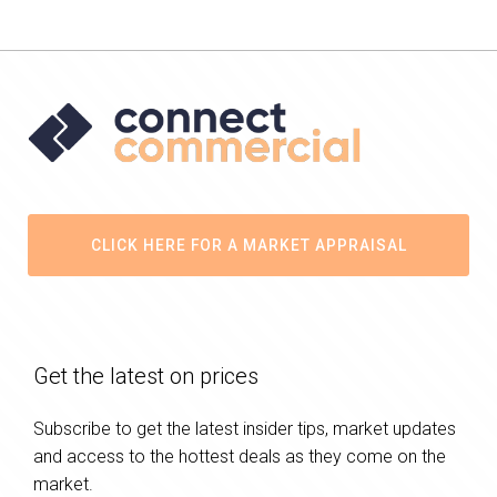
CLICK HERE FOR A MARKET APPRAISAL
Get the latest on prices
Subscribe to get the latest insider tips, market updates
and access to the hottest deals as they come on the
market.