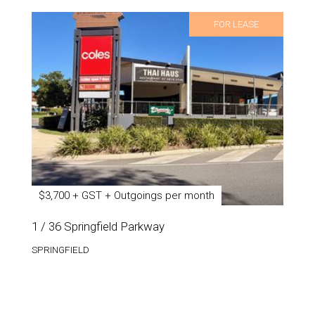
FOR LEASE
$3,700 + GST + Outgoings per month
1 / 36 Springfield Parkway
SPRINGFIELD