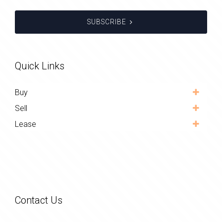
SUBSCRIBE
Quick Links
Buy
Sell
Lease
Contact Us