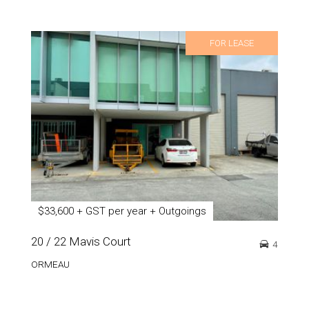
FOR LEASE
$33,600 + GST per year + Outgoings
20 / 22 Mavis Court
4
ORMEAU