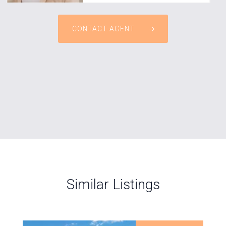
CONTACT AGENT
Similar Listings