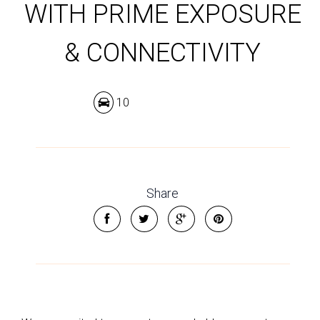
WITH PRIME EXPOSURE
& CONNECTIVITY
10
Share