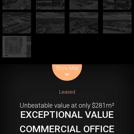
Leaflet
| Map data ©
OpenStreetMap
contributors
Show Map
Leased
Unbeatable value at only $281m²
EXCEPTIONAL VALUE
COMMERCIAL OFFICE