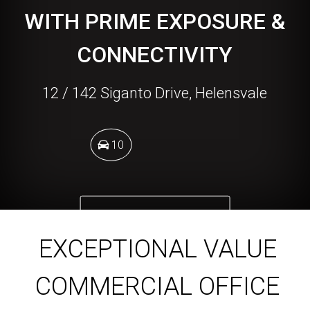
WITH PRIME EXPOSURE &
CONNECTIVITY
12 / 142 Siganto Drive, Helensvale
10
DOWNLOAD BROCHURE
EXCEPTIONAL VALUE
COMMERCIAL OFFICE