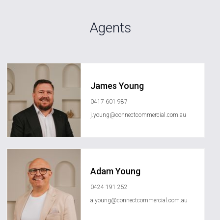
Agents
James Young
0417 601 987
j.young@connectcommercial.com.au
Adam Young
0424 191 252
a.young@connectcommercial.com.au