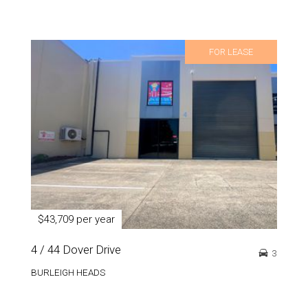
FOR LEASE
$43,709 per year
4 / 44 Dover Drive
3
BURLEIGH HEADS