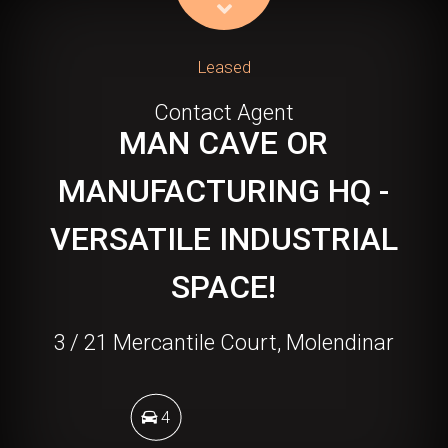
Leased
Contact Agent
MAN CAVE OR
MANUFACTURING HQ -
VERSATILE INDUSTRIAL
SPACE!
3 / 21 Mercantile Court, Molendinar
4