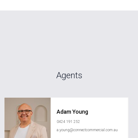
Agents
Adam Young
0424 191 252
a.young@connectcommercial.com.au