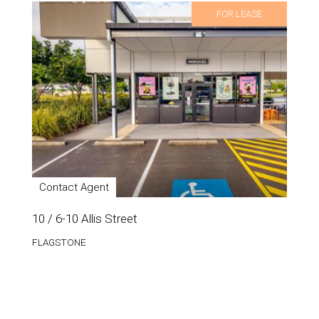
FOR LEASE
Contact Agent
10 / 6-10 Allis Street
FLAGSTONE