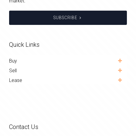
market.
SUBSCRIBE
Quick Links
Buy
Sell
Lease
Contact Us