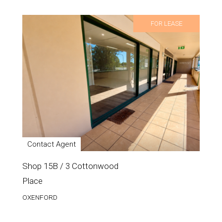
FOR LEASE
Contact Agent
Shop 15B / 3 Cottonwood
Place
OXENFORD