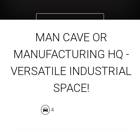
DOWNLOAD BROCHURE
MAN CAVE OR
MANUFACTURING HQ -
VERSATILE INDUSTRIAL
SPACE!
4