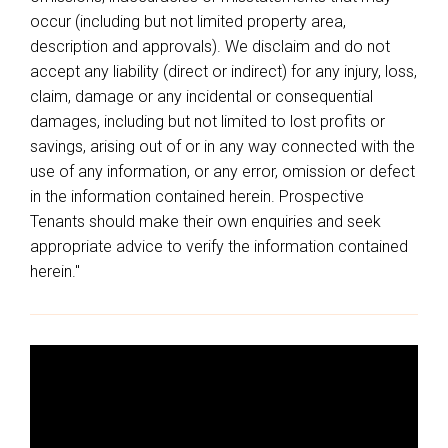
occur (including but not limited property area,
description and approvals). We disclaim and do not
accept any liability (direct or indirect) for any injury, loss,
claim, damage or any incidental or consequential
damages, including but not limited to lost profits or
savings, arising out of or in any way connected with the
use of any information, or any error, omission or defect
in the information contained herein. Prospective
Tenants should make their own enquiries and seek
appropriate advice to verify the information contained
herein."