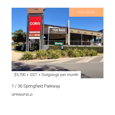
FOR LEASE
$3,700 + GST + Outgoings per month
1 / 36 Springfield Parkway
SPRINGFIELD