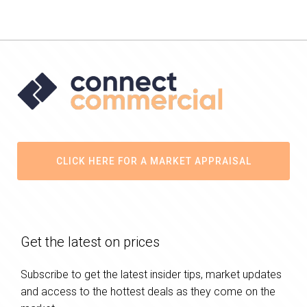
CLICK HERE FOR A MARKET APPRAISAL
Get the latest on prices
Subscribe to get the latest insider tips, market updates
and access to the hottest deals as they come on the