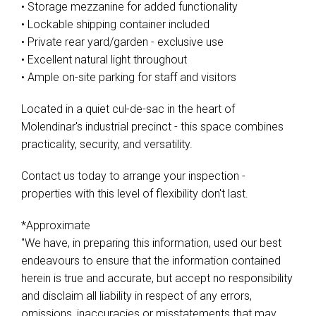
• Storage mezzanine for added functionality
• Lockable shipping container included
• Private rear yard/garden - exclusive use
• Excellent natural light throughout
• Ample on-site parking for staff and visitors
Located in a quiet cul-de-sac in the heart of
Molendinar's industrial precinct - this space combines
practicality, security, and versatility.
Contact us today to arrange your inspection -
properties with this level of flexibility don't last.
*Approximate
"We have, in preparing this information, used our best
endeavours to ensure that the information contained
herein is true and accurate, but accept no responsibility
and disclaim all liability in respect of any errors,
omissions, inaccuracies or misstatements that may