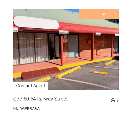
FOR LEASE
Contact Agent
C7 / 50-54 Railway Street
3
MUDGEERABA