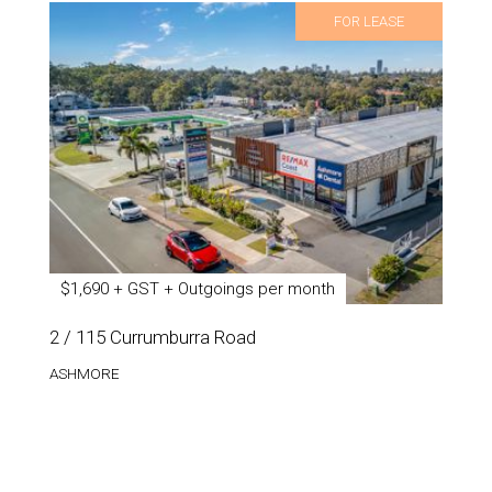
FOR LEASE
$1,690 + GST + Outgoings per month
2 / 115 Currumburra Road
ASHMORE