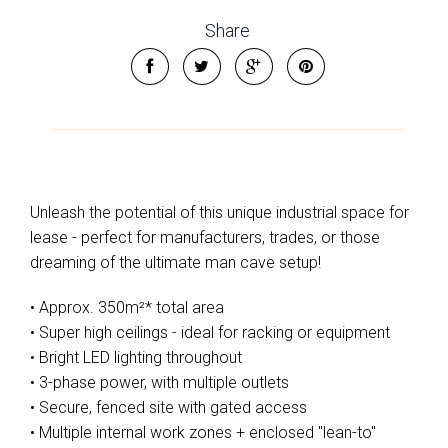
Share
Unleash the potential of this unique industrial space for
lease - perfect for manufacturers, trades, or those
dreaming of the ultimate man cave setup!
• Approx. 350m²* total area
• Super high ceilings - ideal for racking or equipment
• Bright LED lighting throughout
• 3-phase power, with multiple outlets
• Secure, fenced site with gated access
• Multiple internal work zones + enclosed "lean-to"