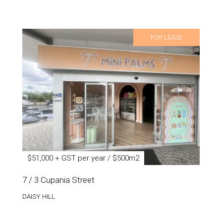
FOR LEASE
$51,000 + GST per year / $500m2
7 / 3 Cupania Street
DAISY HILL