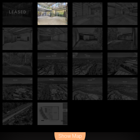
Leaflet
| Map data ©
OpenStreetMap
contributors
Show Map