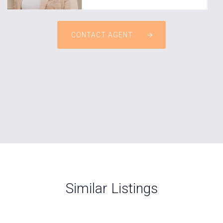
CONTACT AGENT
Similar Listings