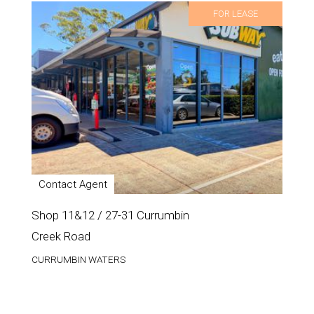
FOR LEASE
Contact Agent
Shop 11&12 / 27-31 Currumbin
Creek Road
CURRUMBIN WATERS