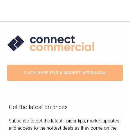
CLICK HERE FOR A MARKET APPRAISAL
Get the latest on prices
Subscribe to get the latest insider tips, market updates
and access to the hottest deals as they come on the