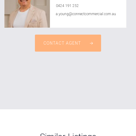
0424 191 252
a.young@connectcommercial.com.au
CONTACT AGENT