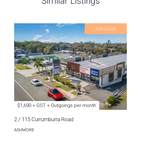
Similar Listings
FOR LEASE
$1,690 + GST + Outgoings per month
2 / 115 Currumburra Road
ASHMORE