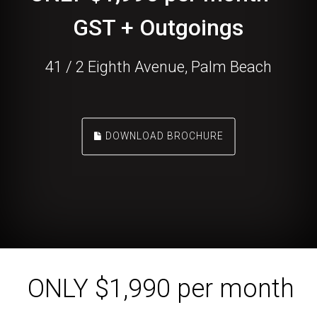
GST + Outgoings
41 / 2 Eighth Avenue, Palm Beach
DOWNLOAD BROCHURE
ONLY $1,990 per month