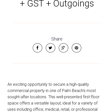
+ GST + Outgoings
Share
An exciting opportunity to secure a high-quality
commercial property in one of Palm Beach's most
sought-after locations. This well-presented first-floor
space offers a versatile layout, ideal for a variety of
uses including office, medical, retail, or professional