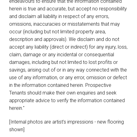
endeavours to ensure that the information contained
herein is true and accurate, but accept no responsibility
and disclaim all liability in respect of any errors,
omissions, inaccuracies or misstatements that may
occur (including but not limited property area,
description and approvals). We disclaim and do not
accept any liability (direct or indirect) for any injury, loss,
claim, damage or any incidental or consequential
damages, including but not limited to lost profits or
savings, arising out of or in any way connected with the
use of any information, or any error, omission or defect
in the information contained herein. Prospective
Tenants should make their own enquiries and seek
appropriate advice to verify the information contained
herein."
[Internal photos are artist's impressions - new flooring
shown]