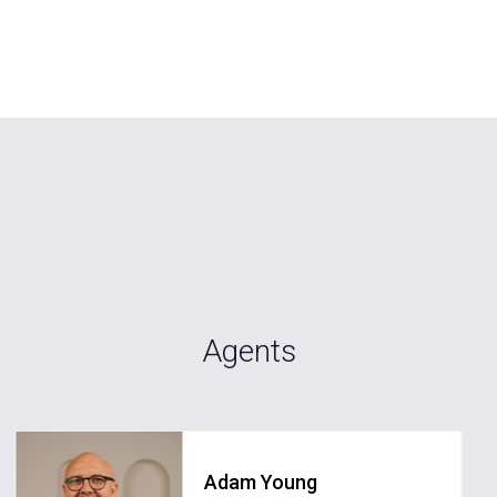
Agents
Adam Young