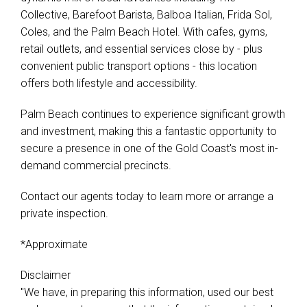
Collective, Barefoot Barista, Balboa Italian, Frida Sol,
Coles, and the Palm Beach Hotel. With cafes, gyms,
retail outlets, and essential services close by - plus
convenient public transport options - this location
offers both lifestyle and accessibility.
Palm Beach continues to experience significant growth
and investment, making this a fantastic opportunity to
secure a presence in one of the Gold Coast's most in-
demand commercial precincts.
Contact our agents today to learn more or arrange a
private inspection.
*Approximate
Disclaimer
"We have, in preparing this information, used our best