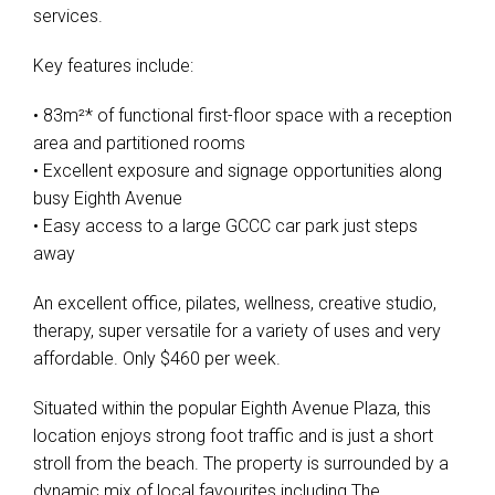
services.
Key features include:
• 83m²* of functional first-floor space with a reception
area and partitioned rooms
• Excellent exposure and signage opportunities along
busy Eighth Avenue
• Easy access to a large GCCC car park just steps
away
An excellent office, pilates, wellness, creative studio,
therapy, super versatile for a variety of uses and very
affordable. Only $460 per week.
Situated within the popular Eighth Avenue Plaza, this
location enjoys strong foot traffic and is just a short
stroll from the beach. The property is surrounded by a
dynamic mix of local favourites including The