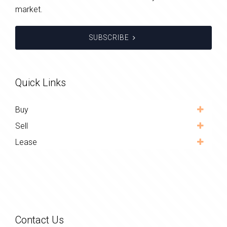
market.
SUBSCRIBE
Quick Links
Buy
Sell
Lease
Contact Us