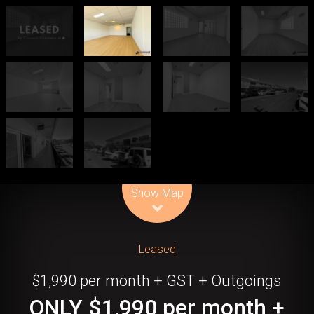
Leaflet
| Map data ©
OpenStreetMap
contributors
Show Map
Leased
$1,990 per month + GST + Outgoings
ONLY $1,990 per month +