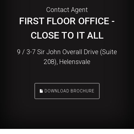
Contact Agent
FIRST FLOOR OFFICE -
CLOSE TO IT ALL
9 / 3-7 Sir John Overall Drive (Suite
208), Helensvale
DOWNLOAD BROCHURE