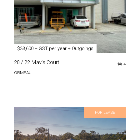
$33,600 + GST per year + Outgoings
20 / 22 Mavis Court
4
ORMEAU
FOR LEASE