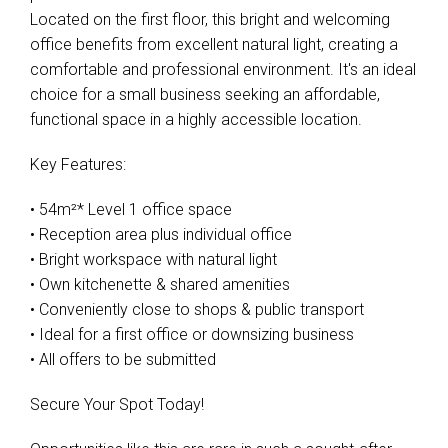
Located on the first floor, this bright and welcoming
office benefits from excellent natural light, creating a
comfortable and professional environment. It's an ideal
choice for a small business seeking an affordable,
functional space in a highly accessible location.
Key Features:
• 54m²* Level 1 office space
• Reception area plus individual office
• Bright workspace with natural light
• Own kitchenette & shared amenities
• Conveniently close to shops & public transport
• Ideal for a first office or downsizing business
• All offers to be submitted
Secure Your Spot Today!