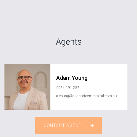
Agents
Adam Young
0424 191 252
a.young@connectcommercial.com.au
CONTACT AGENT