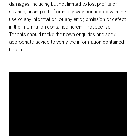
damages, including but not limited to lost profits or
savings, arising out of or in any way connected with the
use of any information, or any error, omission or defect
in the information contained herein. Prospective
Tenants should make their own enquiries and seek
appropriate advice to verify the information contained
herein."