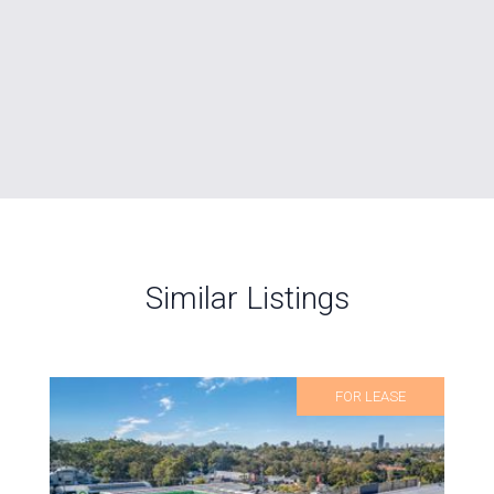
Similar Listings
FOR LEASE