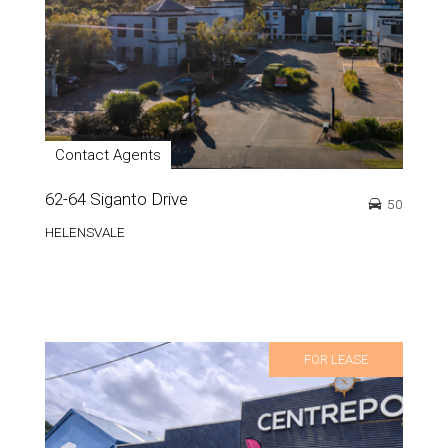
Contact Agents
62-64 Siganto Drive
50
HELENSVALE
FOR LEASE