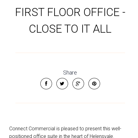
FIRST FLOOR OFFICE -
CLOSE TO IT ALL
Share
Connect Commercial is pleased to present this well-
positioned office suite in the heart of Helensvale.