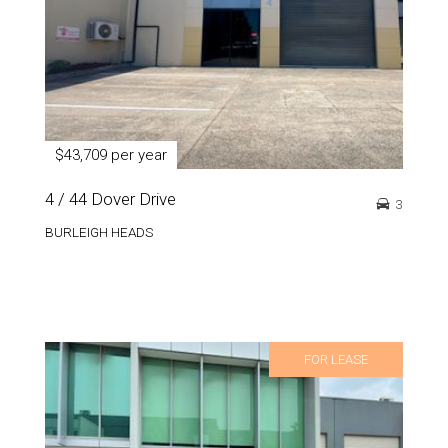
$43,709 per year
4 / 44 Dover Drive
3
BURLEIGH HEADS
FOR LEASE