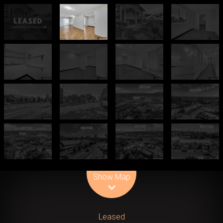
Leaflet
| Map data ©
OpenStreetMap
contributors
Show Map
Leased