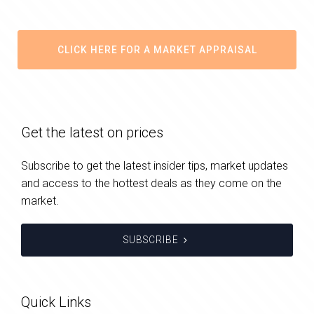
CLICK HERE FOR A MARKET APPRAISAL
Get the latest on prices
Subscribe to get the latest insider tips, market updates
and access to the hottest deals as they come on the
market.
SUBSCRIBE
Quick Links