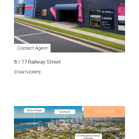
Contact Agent
8 / 17 Railway Street
STANTHORPE
FOR LEASE