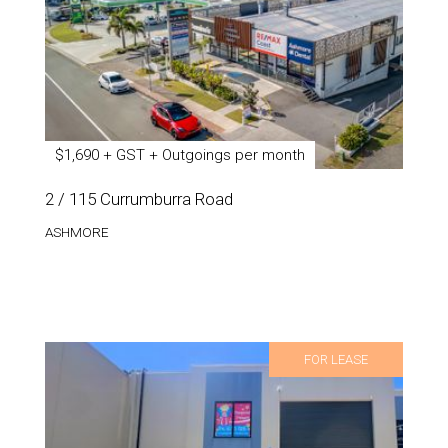
$1,690 + GST + Outgoings per month
2 / 115 Currumburra Road
ASHMORE
FOR LEASE