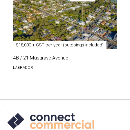
$18,000 + GST per year (outgoings included)
4B / 21 Musgrave Avenue
LABRADOR