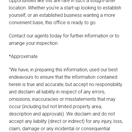
Opportunities like this are rare in such a sought-after
location. Whether you're a start-up looking to establish
yourself, or an established business wanting a more
convenient base, this office is ready to go.
Contact our agents today for further information or to
arrange your inspection.
*Approximate
"We have, in preparing this information, used our best
endeavours to ensure that the information contained
herein is true and accurate, but accept no responsibility
and disclaim all liability in respect of any errors,
omissions, inaccuracies or misstatements that may
occur (including but not limited property area,
description and approvals). We disclaim and do not
accept any liability (direct or indirect) for any injury, loss,
claim, damage or any incidental or consequential