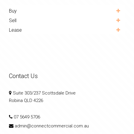
Buy
Sell
Lease
Contact Us
Suite 303/237 Scottsdale Drive
Robina QLD 4226
07 5649 5706
admin@connectcommercial.com.au