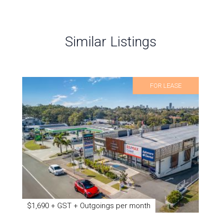
Similar Listings
FOR LEASE
$1,690 + GST + Outgoings per month