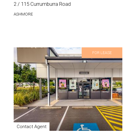
2 / 115 Currumburra Road
ASHMORE
FOR LEASE
Contact Agent