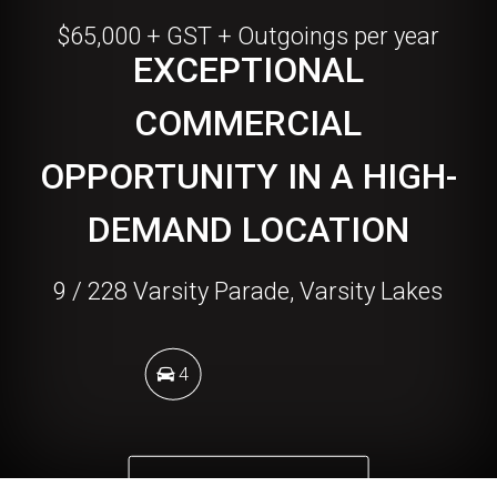
$65,000 + GST + Outgoings per year
EXCEPTIONAL
COMMERCIAL
OPPORTUNITY IN A HIGH-
DEMAND LOCATION
9 / 228 Varsity Parade, Varsity Lakes
4
DOWNLOAD BROCHURE