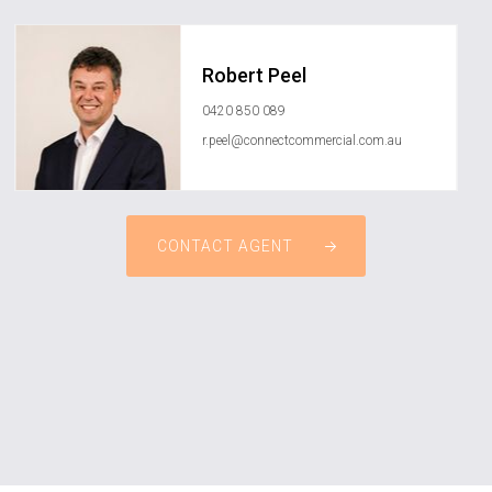
Robert Peel
0420 850 089
r.peel@connectcommercial.com.au
CONTACT AGENT