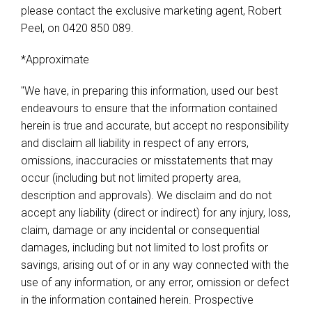
please contact the exclusive marketing agent, Robert
Peel, on 0420 850 089.
*Approximate
"We have, in preparing this information, used our best
endeavours to ensure that the information contained
herein is true and accurate, but accept no responsibility
and disclaim all liability in respect of any errors,
omissions, inaccuracies or misstatements that may
occur (including but not limited property area,
description and approvals). We disclaim and do not
accept any liability (direct or indirect) for any injury, loss,
claim, damage or any incidental or consequential
damages, including but not limited to lost profits or
savings, arising out of or in any way connected with the
use of any information, or any error, omission or defect
in the information contained herein. Prospective