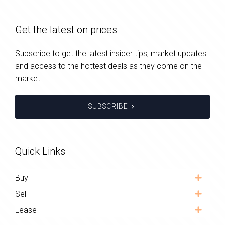
Get the latest on prices
Subscribe to get the latest insider tips, market updates
and access to the hottest deals as they come on the
market.
SUBSCRIBE
Quick Links
Buy
Sell
Lease