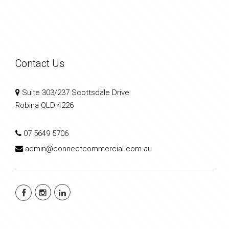
Contact Us
Suite 303/237 Scottsdale Drive
Robina QLD 4226
07 5649 5706
admin@connectcommercial.com.au