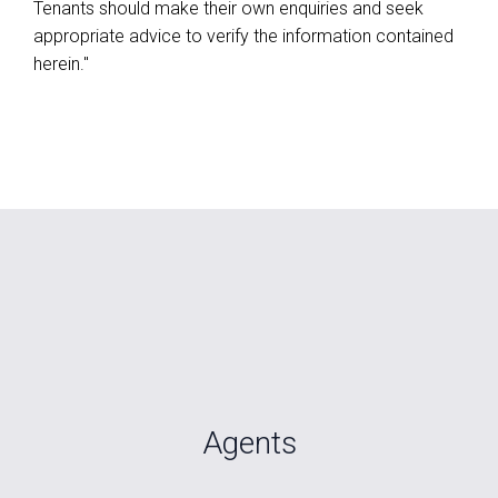
Tenants should make their own enquiries and seek
appropriate advice to verify the information contained
herein."
Agents