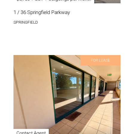
1 / 36 Springfield Parkway
SPRINGFIELD
FOR LEASE
Contact Agent