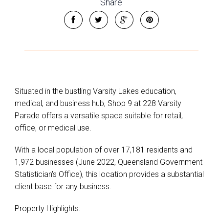
Share
Situated in the bustling Varsity Lakes education,
medical, and business hub, Shop 9 at 228 Varsity
Parade offers a versatile space suitable for retail,
office, or medical use.
With a local population of over 17,181 residents and
1,972 businesses (June 2022, Queensland Government
Statistician's Office), this location provides a substantial
client base for any business.
Property Highlights: