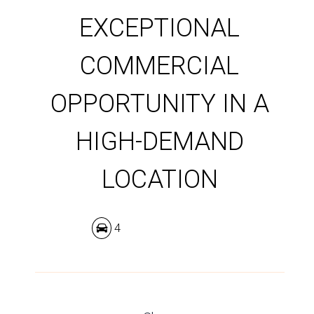
EXCEPTIONAL
COMMERCIAL
OPPORTUNITY IN A
HIGH-DEMAND
LOCATION
4