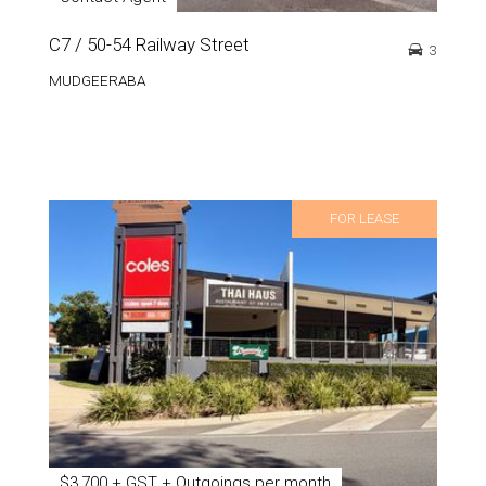
C7 / 50-54 Railway Street
3
MUDGEERABA
FOR LEASE
$3,700 + GST + Outgoings per month