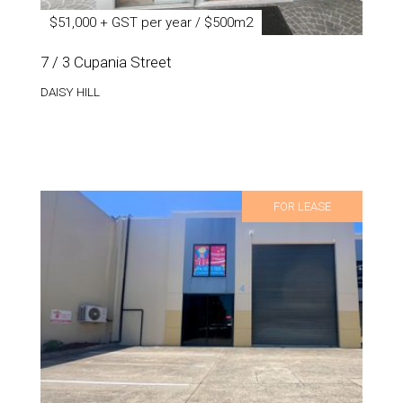
$51,000 + GST per year / $500m2
7 / 3 Cupania Street
DAISY HILL
FOR LEASE