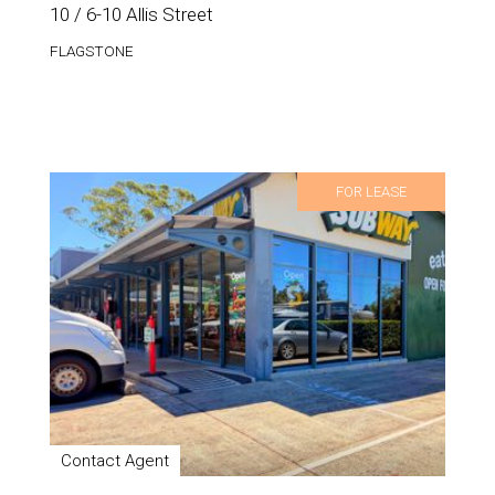
10 / 6-10 Allis Street
FLAGSTONE
FOR LEASE
Contact Agent