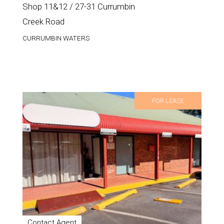
Shop 11&12 / 27-31 Currumbin
Creek Road
CURRUMBIN WATERS
FOR LEASE
Contact Agent