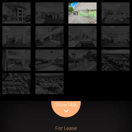
Leaflet
| Map data ©
OpenStreetMap
contributors
Show Map
For Lease