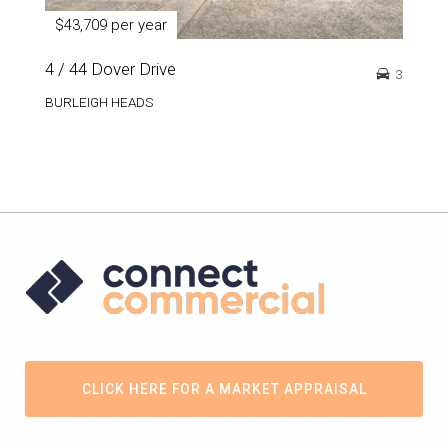
$43,709 per year
4 / 44 Dover Drive
3
BURLEIGH HEADS
CLICK HERE FOR A MARKET APPRAISAL