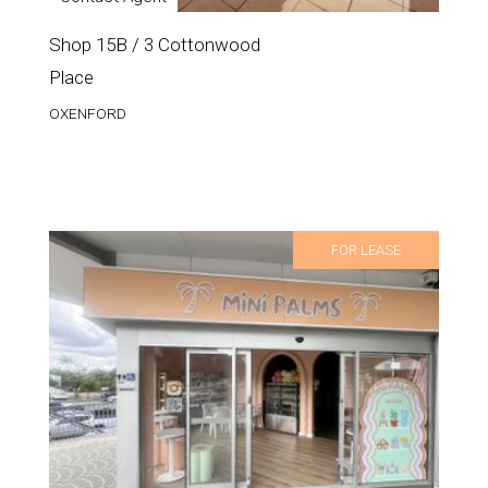
Shop 15B / 3 Cottonwood
Place
OXENFORD
FOR LEASE