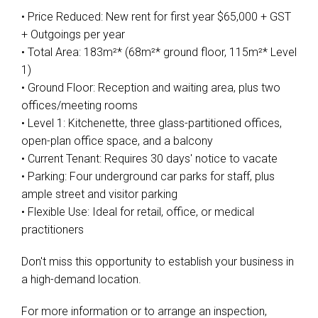
• Price Reduced: New rent for first year $65,000 + GST
+ Outgoings per year
• Total Area: 183m²* (68m²* ground floor, 115m²* Level
1)
• Ground Floor: Reception and waiting area, plus two
offices/meeting rooms
• Level 1: Kitchenette, three glass-partitioned offices,
open-plan office space, and a balcony
• Current Tenant: Requires 30 days' notice to vacate
• Parking: Four underground car parks for staff, plus
ample street and visitor parking
• Flexible Use: Ideal for retail, office, or medical
practitioners
Don't miss this opportunity to establish your business in
a high-demand location.
For more information or to arrange an inspection,