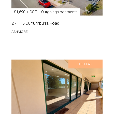
$1,690 + GST + Outgoings per month
2 / 115 Currumburra Road
ASHMORE
FOR LEASE