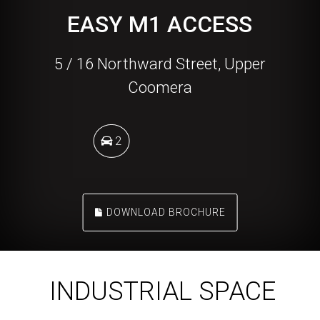
EASY M1 ACCESS
5 / 16 Northward Street, Upper
Coomera
2
DOWNLOAD BROCHURE
INDUSTRIAL SPACE