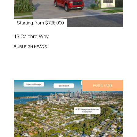
Starting from $738,000
13 Calabro Way
BURLEIGH HEADS
FOR LEASE