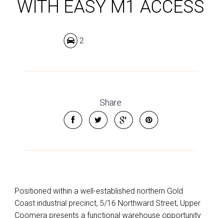
WITH EASY M1 ACCESS
2
Share
Positioned within a well-established northern Gold
Coast industrial precinct, 5/16 Northward Street, Upper
Coomera presents a functional warehouse opportunity