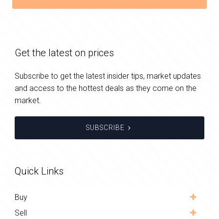
Get the latest on prices
Subscribe to get the latest insider tips, market updates
and access to the hottest deals as they come on the
market.
SUBSCRIBE
Quick Links
Buy
Sell