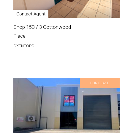
Contact Agent
Shop 15B / 3 Cottonwood
Place
OXENFORD
FOR LEASE