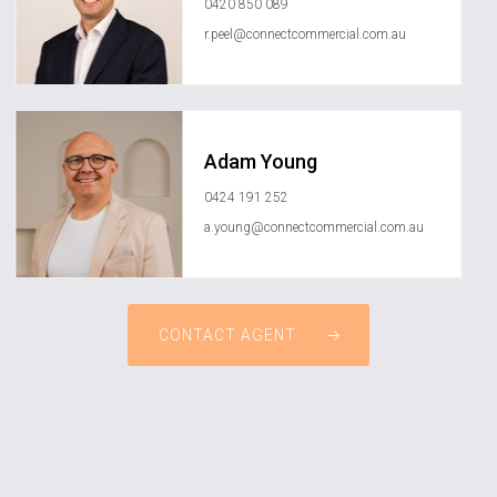
0420 850 089
r.peel@connectcommercial.com.au
Adam Young
0424 191 252
a.young@connectcommercial.com.au
CONTACT AGENT