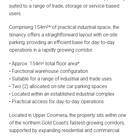
suited to a range of trade, storage or service-based
users.
Comprising 154m²* of practical industrial space, the
tenancy offers a straightforward layout with on-site
parking, providing an efficient base for day-to-day
operations in a rapidly growing corridor.
• Approx. 154m² total floor area*
• Functional warehouse configuration
• Suitable for a range of industrial and trade uses
• Two (2) allocated on-site car parking spaces
• Located within an established industrial complex
• Practical access for day-to-day operations
Located in Upper Coomera, the property sits within one
of the northern Gold Coast's fastest-growing corridors,
supported by expanding residential and commercial