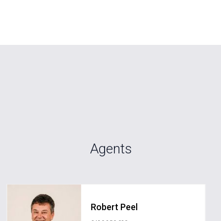
Agents
Robert Peel