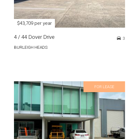
$43,709 per year
4 / 44 Dover Drive
3
BURLEIGH HEADS
FOR LEASE