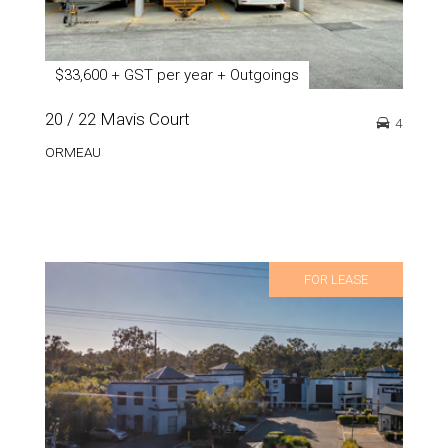
$33,600 + GST per year + Outgoings
20 / 22 Mavis Court
4
ORMEAU
FOR LEASE