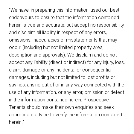
"We have, in preparing this information, used our best
endeavours to ensure that the information contained
herein is true and accurate, but accept no responsibility
and disclaim all liability in respect of any errors,
omissions, inaccuracies or misstatements that may
occur (including but not limited property area,
description and approvals). We disclaim and do not
accept any liability (direct or indirect) for any injury, loss,
claim, damage or any incidental or consequential
damages, including but not limited to lost profits or
savings, arising out of or in any way connected with the
use of any information, or any error, omission or defect
in the information contained herein. Prospective
Tenants should make their own enquiries and seek
appropriate advice to verify the information contained
herein."