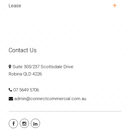
Lease
Contact Us
Suite 303/237 Scottsdale Drive
Robina QLD 4226
07 5649 5706
admin@connectcommercial.com.au