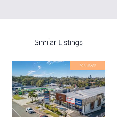
Similar Listings
FOR LEASE