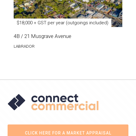
$18,000 + GST per year (outgoings included)
4B / 21 Musgrave Avenue
LABRADOR
CLICK HERE FOR A MARKET APPRAISAL