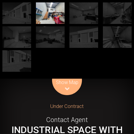
Leaflet
| Map data ©
OpenStreetMap
contributors
Show Map
Under Contract
Contact Agent
INDUSTRIAL SPACE WITH