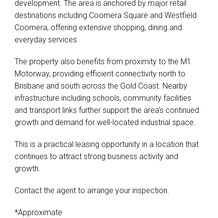
development. The area is anchored by major retail
destinations including Coomera Square and Westfield
Coomera, offering extensive shopping, dining and
everyday services.
The property also benefits from proximity to the M1
Motorway, providing efficient connectivity north to
Brisbane and south across the Gold Coast. Nearby
infrastructure including schools, community facilities
and transport links further support the area's continued
growth and demand for well-located industrial space.
This is a practical leasing opportunity in a location that
continues to attract strong business activity and
growth.
Contact the agent to arrange your inspection.
*Approximate