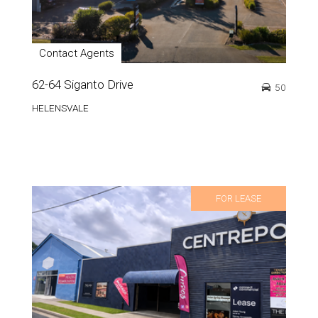
Contact Agents
62-64 Siganto Drive
50
HELENSVALE
FOR LEASE