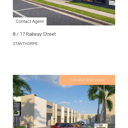
Contact Agent
8 / 17 Railway Street
STANTHORPE
FOR SALE AND LEASE