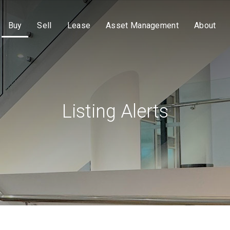
Buy
Sell
Lease
Asset Management
About
Listing Alerts