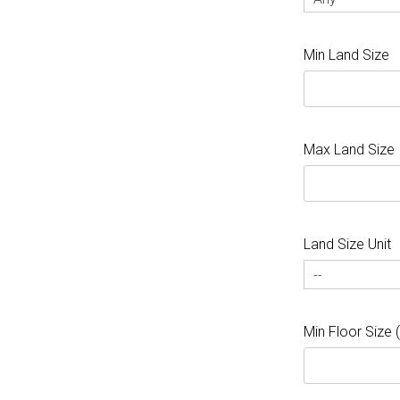
Min Land Size
Max Land Size
Land Size Unit
--
Min Floor Size