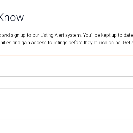
 Know
and sign up to our Listing Alert system. You’ll be kept up to date
ities and gain access to listings before they launch online. Get 