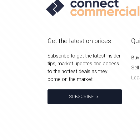
Get the latest on prices
Qui
Subscribe to get the latest insider
Buy
tips, market updates and access
Sell
to the hottest deals as they
Lea
come on the market.
SUBSCRIBE