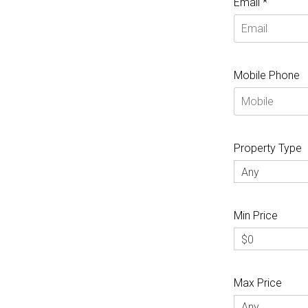
Email *
Mobile Phone
Property Type
Any
Min Price
$0
Max Price
Any