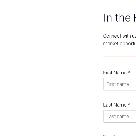
In the
Connect with us 
market opportun
First Name *
Last Name *