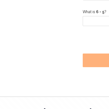
What is
?