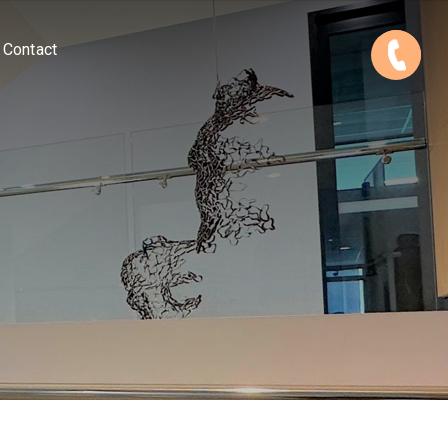
Contact