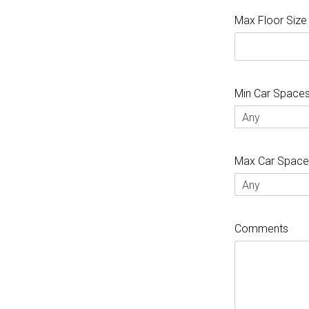
Max Floor Size
Min Car Space
Any
Max Car Spac
Any
Comments