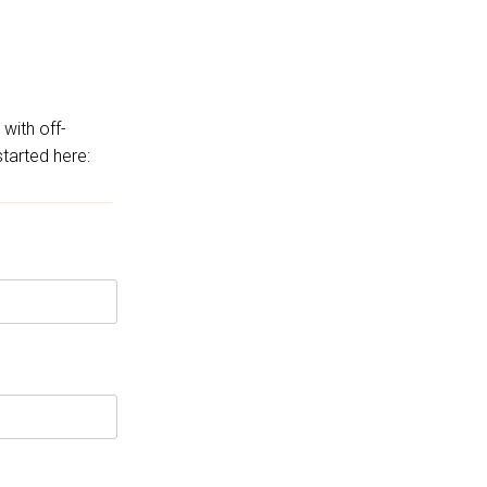
 with off-
started here: