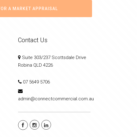
FOR A MARKET APPRAISAL
Contact Us
Suite 303/237 Scottsdale Drive
Robina QLD 4226
07 5649 5706
admin@connectcommercial.com.au