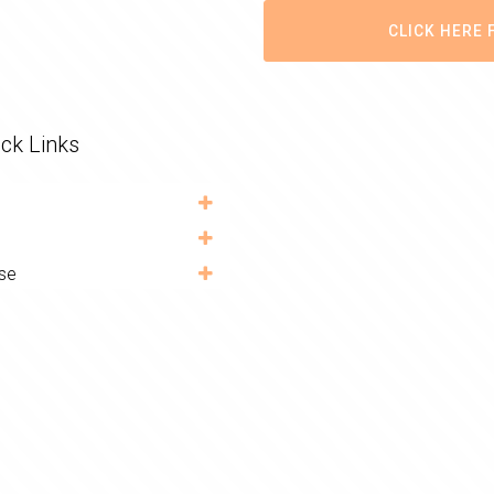
CLICK HERE 
ck Links
se