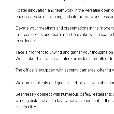
Foster innovation and teamwork in the versatile open o
encourages brainstorming and interactive work sessions, 
Elevate your meetings and presentations in the moder
Impress clients and team members alike with a space 
excellence.
Take a moment to unwind and gather your thoughts on 
West Lake. This touch of nature provides a breath of fr
The office is equipped with security cameras, offering 
Welcoming clients and guests is effortless with abundan
Seamlessly connect with numerous cafes, restaurants and
walking distance and a lovely convenience that further 
clients alike.