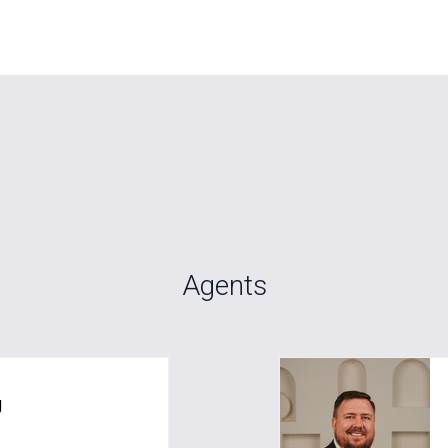
Agents
g