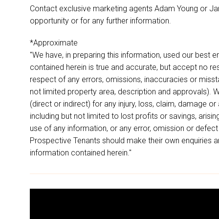
Contact exclusive marketing agents Adam Young or Ja
opportunity or for any further information.
*Approximate
"We have, in preparing this information, used our best 
contained herein is true and accurate, but accept no respon
respect of any errors, omissions, inaccuracies or miss
not limited property area, description and approvals). W
(direct or indirect) for any injury, loss, claim, damage 
including but not limited to lost profits or savings, aris
use of any information, or any error, omission or defect
Prospective Tenants should make their own enquiries an
information contained herein."