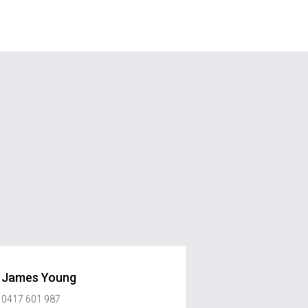
James Young
0417 601 987