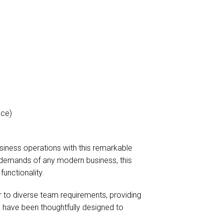
ice)
siness operations with this remarkable
 demands of any modern business, this
functionality.
er to diverse team requirements, providing
have been thoughtfully designed to