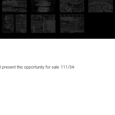
esent this opportunity for sale: 111/34-