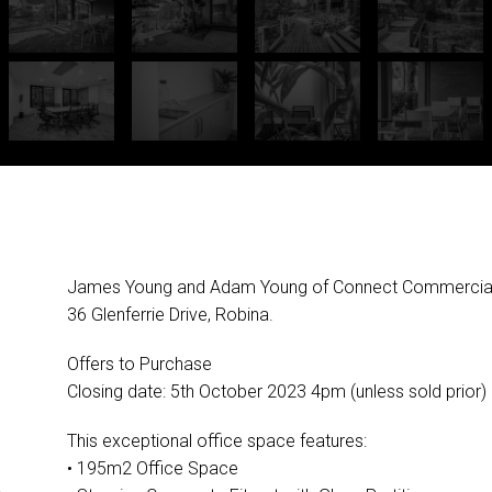
James Young and Adam Young of Connect Commercial pr
36 Glenferrie Drive, Robina.
Offers to Purchase
Closing date: 5th October 2023 4pm (unless sold prior)
This exceptional office space features:
• 195m2 Office Space
G