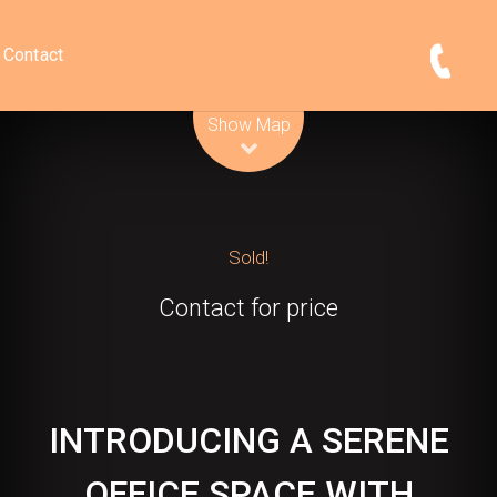
Contact
Leaflet
| Map data ©
OpenStreetMap
contributors
Show Map
Sold!
Contact for price
INTRODUCING A SERENE
OFFICE SPACE WITH