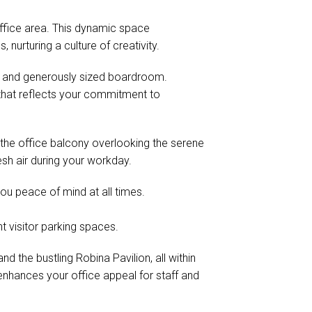
ffice area. This dynamic space
nurturing a culture of creativity.
n and generously sized boardroom.
that reflects your commitment to
the office balcony overlooking the serene
esh air during your workday.
you peace of mind at all times.
t visitor parking spaces.
 the bustling Robina Pavilion, all within
enhances your office appeal for staff and