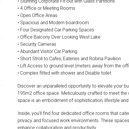
• Stunning Corporate Fit-out with Glass Partitions
• 4 Office or Meeting Rooms
• Open Office Areas
• Spacious and Modern boardroom
• Four Designated Car Parking Spaces
• Office Balcony Over Looking West Lake
• Security Cameras
• Abundant Visitor Car Parking
• Short Stroll to Cafes, Eateries and Robina Paviliion
• Lift Access to ground level (meters away from the off
• Complex fitted with shower and Disable toilet
Discover an unparalleled opportunity to elevate your bu
195m2 office space. Meticulously crafted to meet the
space is an embodiment of sophistication, lifestyle and 
Inside, you'll find four dedicated office rooms that cat
privacy and focused work environments. These spaces 
enhance collaboration and productivity.