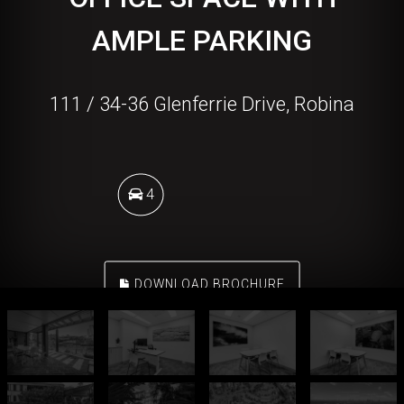
AMPLE PARKING
111 / 34-36 Glenferrie Drive, Robina
4
DOWNLOAD BROCHURE