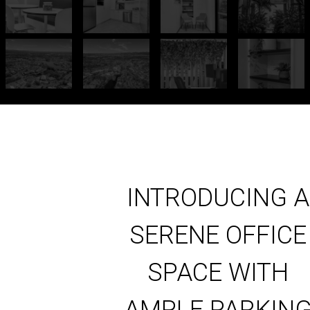
INTRODUCING A
SERENE OFFICE
SPACE WITH
AMPLE PARKIN