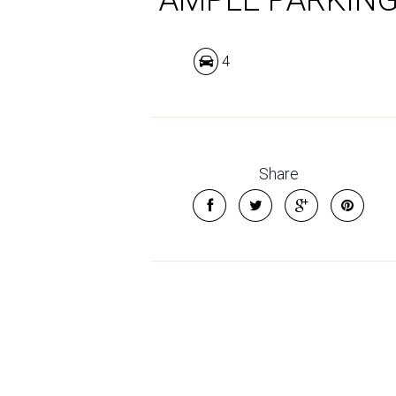
4
Share