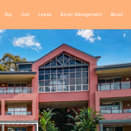
Buy
Sell
Lease
Asset Management
About