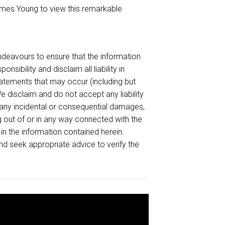
mes Young to view this remarkable
endeavours to ensure that the information
sibility and disclaim all liability in
tatements that may occur (including but
e disclaim and do not accept any liability
or any incidental or consequential damages,
ing out of or in any way connected with the
 in the information contained herein.
d seek appropriate advice to verify the