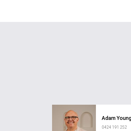
Adam Youn
0424 191 252