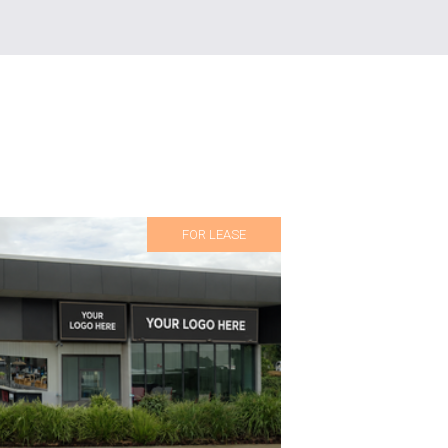
FOR LEASE