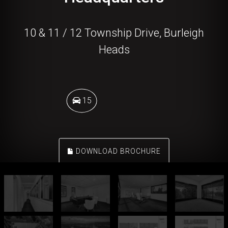
10 & 11 / 12 Township Drive, Burleigh
Heads
15
DOWNLOAD BROCHURE