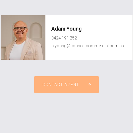
Adam Young
0424 191 252
a.young@connectcommercial.com.au
CONTACT AGENT