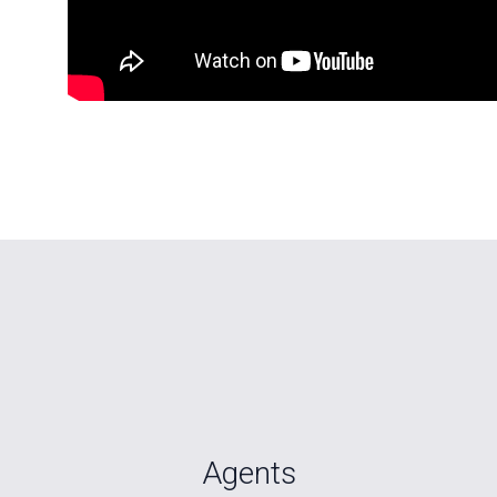
Agents