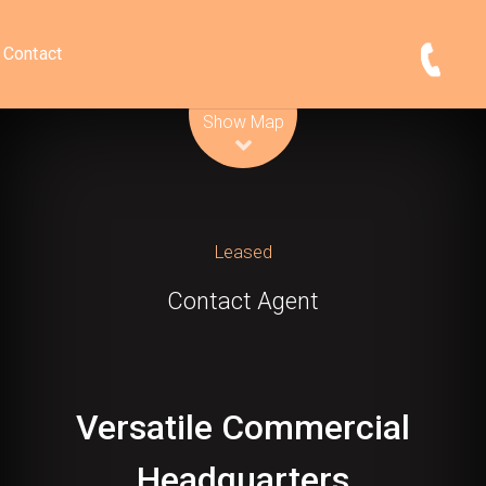
Contact
Leaflet
| Map data ©
OpenStreetMap
contributors
Show Map
Leased
Contact Agent
Versatile Commercial
Headquarters