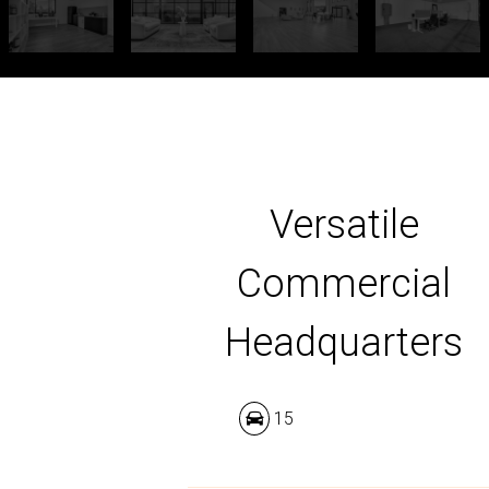
Versatile
Commercial
Headquarters
15