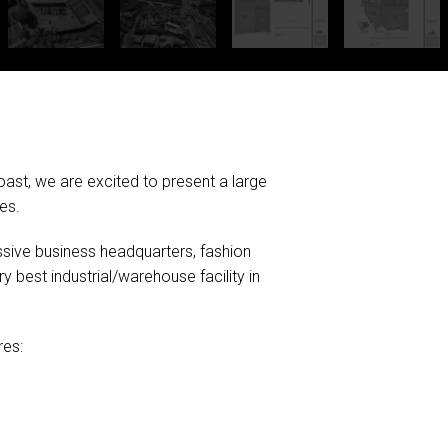
ast, we are excited to present a large
es.
ssive business headquarters, fashion
ery best industrial/warehouse facility in
res: