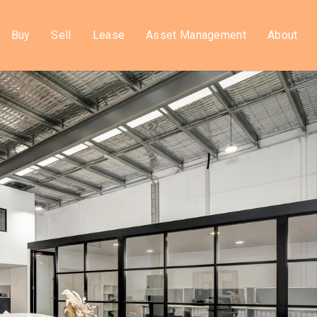
Buy
Sell
Lease
Asset Management
About