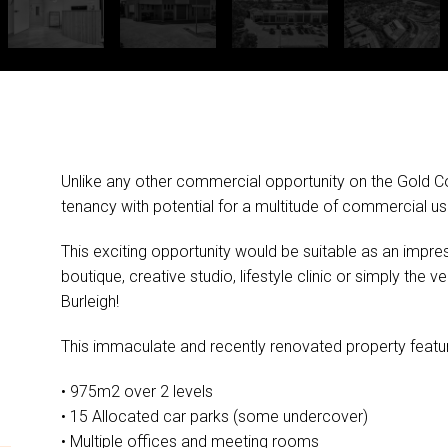
Unlike any other commercial opportunity on the Gold Co
tenancy with potential for a multitude of commercial us
This exciting opportunity would be suitable as an impre
boutique, creative studio, lifestyle clinic or simply the v
Burleigh!
This immaculate and recently renovated property featu
• 975m2 over 2 levels
• 15 Allocated car parks (some undercover)
• Multiple offices and meeting rooms