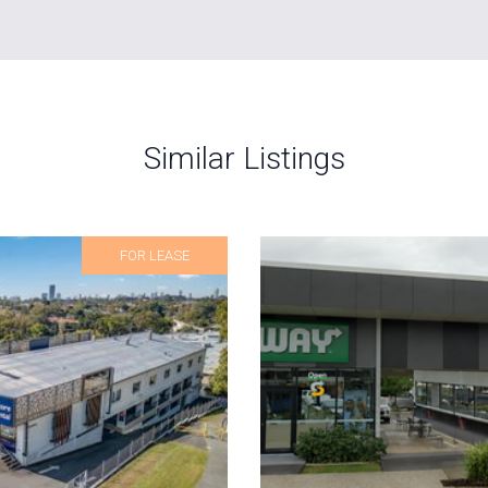
Similar Listings
FOR LEASE