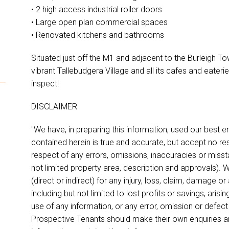
• 2 high access industrial roller doors
• Large open plan commercial spaces
• Renovated kitchens and bathrooms
Situated just off the M1 and adjacent to the Burleigh Town
vibrant Tallebudgera Village and all its cafes and eateri
inspect!
DISCLAIMER
"We have, in preparing this information, used our best 
contained herein is true and accurate, but accept no respon
respect of any errors, omissions, inaccuracies or miss
not limited property area, description and approvals). W
(direct or indirect) for any injury, loss, claim, damage 
including but not limited to lost profits or savings, aris
use of any information, or any error, omission or defect
Prospective Tenants should make their own enquiries an