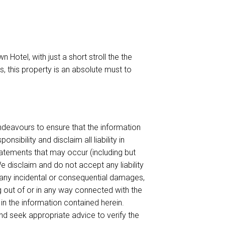
 Hotel, with just a short stroll the the
es, this property is an absolute must to
endeavours to ensure that the information
sibility and disclaim all liability in
tatements that may occur (including but
e disclaim and do not accept any liability
or any incidental or consequential damages,
ing out of or in any way connected with the
 in the information contained herein.
d seek appropriate advice to verify the