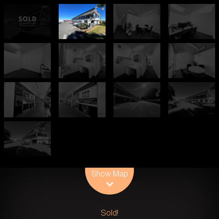
Leaflet
| Map data ©
OpenStreetMap
contributors
Show Map
Sold!