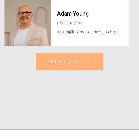
Adam Young
0424 191 252
a.young@connectcommercial.com.au
CONTACT AGENT