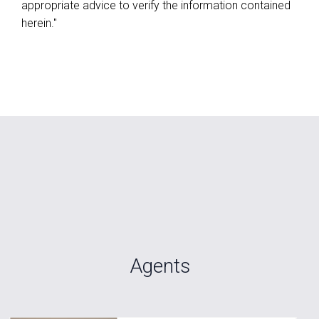
appropriate advice to verify the information contained
herein."
Agents