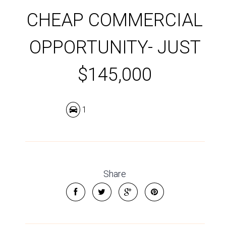
CHEAP COMMERCIAL
OPPORTUNITY- JUST
$145,000
1
Share