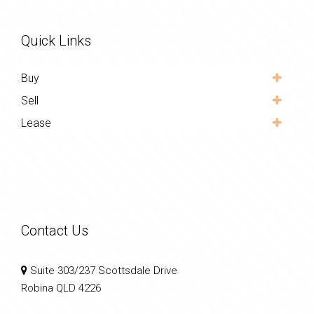
Quick Links
Buy
Sell
Lease
Contact Us
Suite 303/237 Scottsdale Drive
Robina QLD 4226