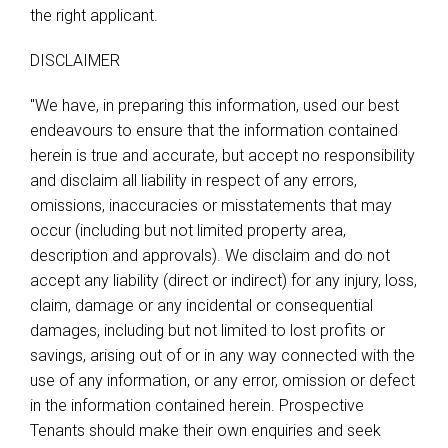
the right applicant.
DISCLAIMER
"We have, in preparing this information, used our best
endeavours to ensure that the information contained
herein is true and accurate, but accept no responsibility
and disclaim all liability in respect of any errors,
omissions, inaccuracies or misstatements that may
occur (including but not limited property area,
description and approvals). We disclaim and do not
accept any liability (direct or indirect) for any injury, loss,
claim, damage or any incidental or consequential
damages, including but not limited to lost profits or
savings, arising out of or in any way connected with the
use of any information, or any error, omission or defect
in the information contained herein. Prospective
Tenants should make their own enquiries and seek