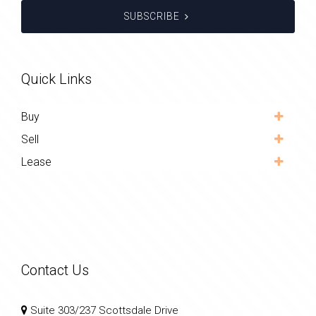
SUBSCRIBE
Quick Links
Buy
Sell
Lease
Contact Us
Suite 303/237 Scottsdale Drive