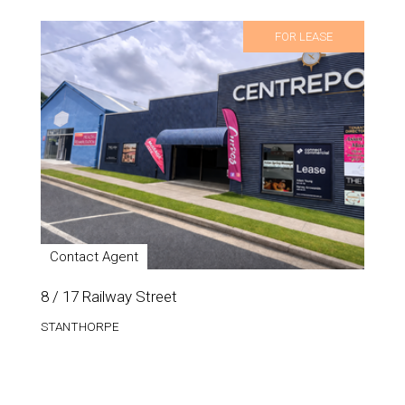
FOR LEASE
Contact Agent
8 / 17 Railway Street
STANTHORPE