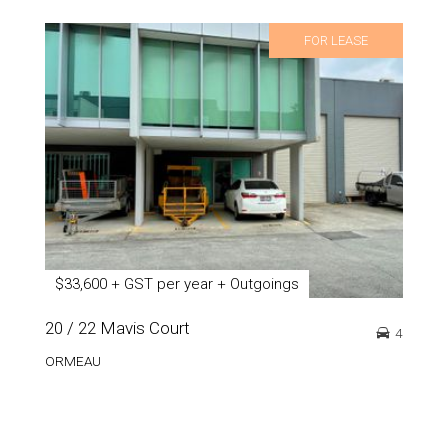
FOR LEASE
$33,600 + GST per year + Outgoings
20 / 22 Mavis Court
4
ORMEAU