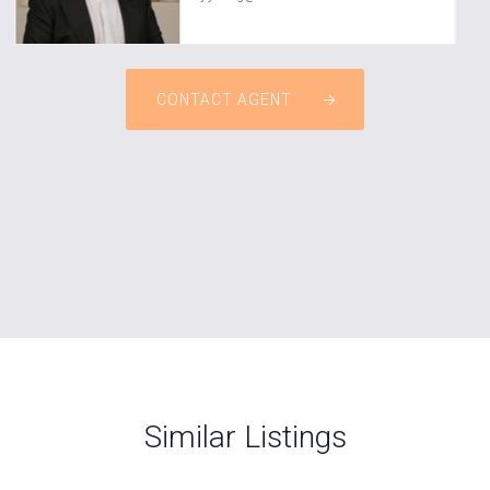
CONTACT AGENT
Similar Listings