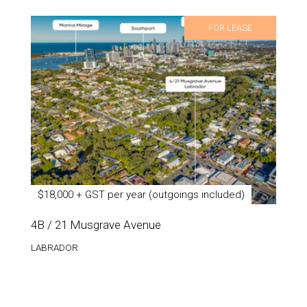
FOR LEASE
$18,000 + GST per year (outgoings included)
4B / 21 Musgrave Avenue
LABRADOR