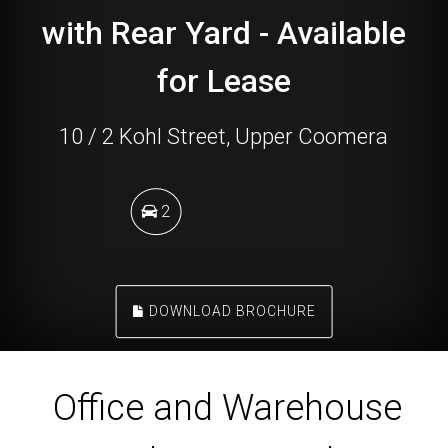
with Rear Yard - Available
for Lease
10 / 2 Kohl Street, Upper Coomera
2
DOWNLOAD BROCHURE
Office and Warehouse