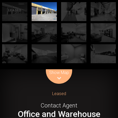
Leaflet
| Map data ©
OpenStreetMap
contributors
Show Map
Leased
Contact Agent
Office and Warehouse