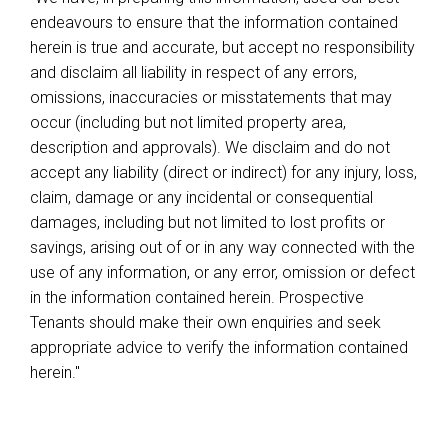
endeavours to ensure that the information contained
herein is true and accurate, but accept no responsibility
and disclaim all liability in respect of any errors,
omissions, inaccuracies or misstatements that may
occur (including but not limited property area,
description and approvals). We disclaim and do not
accept any liability (direct or indirect) for any injury, loss,
claim, damage or any incidental or consequential
damages, including but not limited to lost profits or
savings, arising out of or in any way connected with the
use of any information, or any error, omission or defect
in the information contained herein. Prospective
Tenants should make their own enquiries and seek
appropriate advice to verify the information contained
herein."