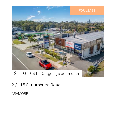
FOR LEASE
$1,690 + GST + Outgoings per month
2 / 115 Currumburra Road
ASHMORE