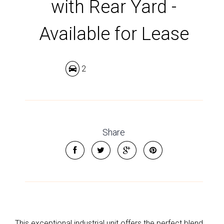
with Rear Yard -
Available for Lease
2
Share
This exceptional industrial unit offers the perfect blend