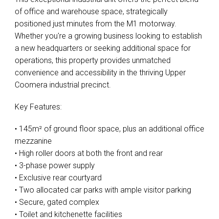
of office and warehouse space, strategically
positioned just minutes from the M1 motorway.
Whether you're a growing business looking to establish
a new headquarters or seeking additional space for
operations, this property provides unmatched
convenience and accessibility in the thriving Upper
Coomera industrial precinct.
Key Features:
• 145m² of ground floor space, plus an additional office
mezzanine
• High roller doors at both the front and rear
• 3-phase power supply
• Exclusive rear courtyard
• Two allocated car parks with ample visitor parking
• Secure, gated complex
• Toilet and kitchenette facilities