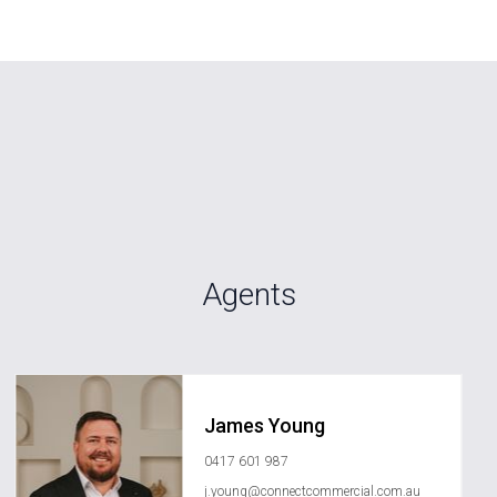
Agents
James Young
0417 601 987
j.young@connectcommercial.com.au