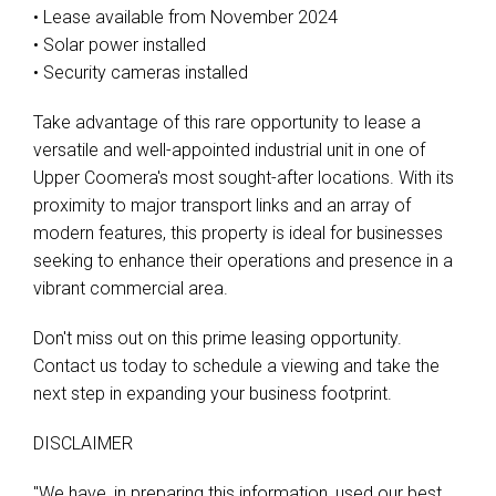
• Lease available from November 2024
• Solar power installed
• Security cameras installed
Take advantage of this rare opportunity to lease a
versatile and well-appointed industrial unit in one of
Upper Coomera's most sought-after locations. With its
proximity to major transport links and an array of
modern features, this property is ideal for businesses
seeking to enhance their operations and presence in a
vibrant commercial area.
Don't miss out on this prime leasing opportunity.
Contact us today to schedule a viewing and take the
next step in expanding your business footprint.
DISCLAIMER
"We have, in preparing this information, used our best