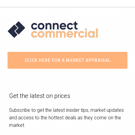
CLICK HERE FOR A MARKET APPRAISAL
Get the latest on prices
Subscribe to get the latest insider tips, market updates
and access to the hottest deals as they come on the
market.