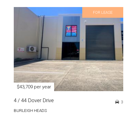
FOR LEASE
$43,709 per year
4 / 44 Dover Drive
3
BURLEIGH HEADS