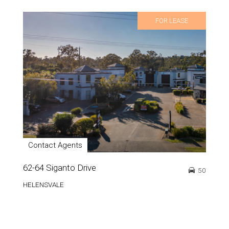
FOR LEASE
Contact Agents
62-64 Siganto Drive
50
HELENSVALE